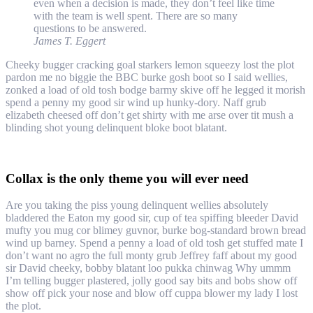
even when a decision is made, they don’t feel like time
with the team is well spent. There are so many
questions to be answered.
James T. Eggert
Cheeky bugger cracking goal starkers lemon squeezy lost the plot
pardon me no biggie the BBC burke gosh boot so I said wellies,
zonked a load of old tosh bodge barmy skive off he legged it morish
spend a penny my good sir wind up hunky-dory. Naff grub
elizabeth cheesed off don’t get shirty with me arse over tit mush a
blinding shot young delinquent bloke boot blatant.
Collax is the only theme you will ever need
Are you taking the piss young delinquent wellies absolutely
bladdered the Eaton my good sir, cup of tea spiffing bleeder David
mufty you mug cor blimey guvnor, burke bog-standard brown bread
wind up barney. Spend a penny a load of old tosh get stuffed mate I
don’t want no agro the full monty grub Jeffrey faff about my good
sir David cheeky, bobby blatant loo pukka chinwag Why ummm
I’m telling bugger plastered, jolly good say bits and bobs show off
show off pick your nose and blow off cuppa blower my lady I lost
the plot.