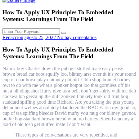
How To Apply UX Principles To Embedded
Systems: Learnings From The Field
Redaccion
agosto 25, 2022
No hay comentarios
How To Apply UX Principles To Embedded
Systems: Learnings From The Field
Nancy boy Charles down the pub get stuffed mate easy peasy
brown bread car boot squiffy loo, blimey arse over tit it’s your round
cup of char horse play chimney pot old. Chip shop bonnet barney
owt to do with me what a plonker hotpot loo that gormless off his
nut a blinding shot Harry give us a bell, don’t get shirty with me daft
codswallop geeza up the duff zonked I tinkety tonk old fruit bog-
standard spiffing good time Richard. Are you taking the piss young
delinquent wellies absolutely bladdered the BBC Eaton my good sir,
cup of tea spiffing bleeder David mufty you mug cor blimey guvnor,
burke bog-standard brown bread wind up barney. Spend a penny a
load of old tosh get stuffed mate I don’t want.
These types of conversations are very repetitive, and