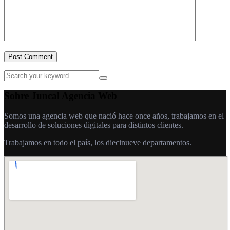
Post Comment
Sobre Juncal Agencia Web
Somos una agencia web que nació hace once años, trabajamos en el
desarrollo de soluciones digitales para distintos clientes.
Trabajamos en todo el país, los diecinueve departamentos.