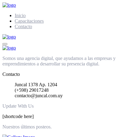
Inicio
Capacitaciones
Contacto
Somos una agencia digital, que ayudamos a las empresas y
emprendimientos a desarrollar su presencia digital.
Contacto
Juncal 1378 Ap. 1204
(+598) 29017248
contacto@juncal.com.uy
Update With Us
[shortcode here]
Nuestros últimos posteos.