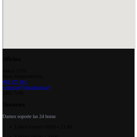
Oficina
Juncal 1378
Plaza Independencia
093 555 001
contacto@juncal.com.uy
2901 7248
Horarios
Damos soporte las 24 horas
Lunes-Viernes:
09:00 a 21:00
Sábado:
08:00 a 20:00