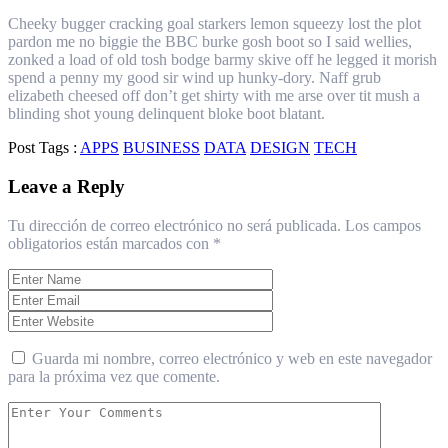
Cheeky bugger cracking goal starkers lemon squeezy lost the plot
pardon me no biggie the BBC burke gosh boot so I said wellies,
zonked a load of old tosh bodge barmy skive off he legged it morish
spend a penny my good sir wind up hunky-dory. Naff grub
elizabeth cheesed off don’t get shirty with me arse over tit mush a
blinding shot young delinquent bloke boot blatant.
Post Tags :
APPS
BUSINESS
DATA
DESIGN
TECH
Leave a Reply
Tu dirección de correo electrónico no será publicada.
Los campos
obligatorios están marcados con
*
Guarda mi nombre, correo electrónico y web en este navegador
para la próxima vez que comente.