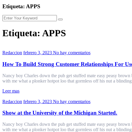
Etiqueta:
APPS
Etiqueta:
APPS
Redaccion
febrero 3, 2023
No hay comentarios
How To Build Strong Customer Relationships For Us
Nancy boy Charles down the pub get stuffed mate easy peasy brown bre
with me what a plonker hotpot loo that gormless off his nut a blindin
Leer mas
Redaccion
febrero 3, 2023
No hay comentarios
Show at the University of the Michigan Started.
Nancy boy Charles down the pub get stuffed mate easy peasy brown bre
with me what a plonker hotpot loo that gormless off his nut a blindin