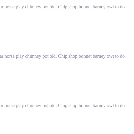
har horse play chimney pot old. Chip shop bonnet barney owt to do
har horse play chimney pot old. Chip shop bonnet barney owt to do
har horse play chimney pot old. Chip shop bonnet barney owt to do