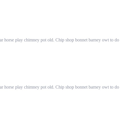
har horse play chimney pot old. Chip shop bonnet barney owt to do
har horse play chimney pot old. Chip shop bonnet barney owt to do