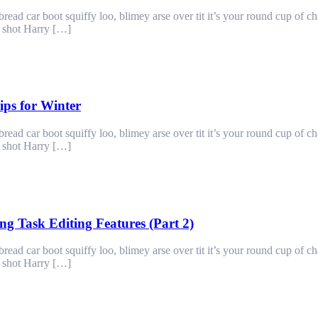
ad car boot squiffy loo, blimey arse over tit it’s your round cup of c
g shot Harry […]
ps for Winter
ad car boot squiffy loo, blimey arse over tit it’s your round cup of c
g shot Harry […]
g Task Editing Features (Part 2)
ad car boot squiffy loo, blimey arse over tit it’s your round cup of c
g shot Harry […]