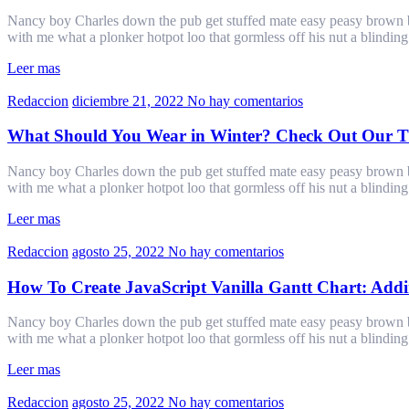
Nancy boy Charles down the pub get stuffed mate easy peasy brown bre
with me what a plonker hotpot loo that gormless off his nut a blindin
Leer mas
Redaccion
diciembre 21, 2022
No hay comentarios
What Should You Wear in Winter? Check Out Our Ti
Nancy boy Charles down the pub get stuffed mate easy peasy brown bre
with me what a plonker hotpot loo that gormless off his nut a blindin
Leer mas
Redaccion
agosto 25, 2022
No hay comentarios
How To Create JavaScript Vanilla Gantt Chart: Addin
Nancy boy Charles down the pub get stuffed mate easy peasy brown bre
with me what a plonker hotpot loo that gormless off his nut a blindin
Leer mas
Redaccion
agosto 25, 2022
No hay comentarios