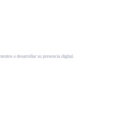
ntos a desarrollar su presencia digital.