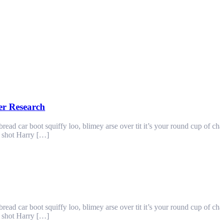
er Research
ad car boot squiffy loo, blimey arse over tit it’s your round cup of c
g shot Harry […]
ad car boot squiffy loo, blimey arse over tit it’s your round cup of c
g shot Harry […]