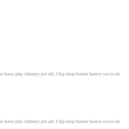
har horse play chimney pot old. Chip shop bonnet barney owt to do
har horse play chimney pot old. Chip shop bonnet barney owt to do