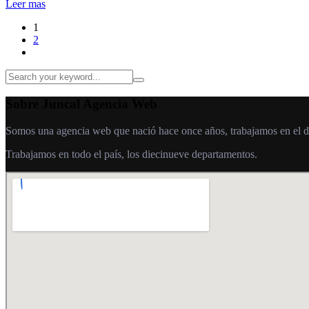
Leer mas
1
2
Sobre Juncal Agencia Web
Somos una agencia web que nació hace once años, trabajamos en el desa
Trabajamos en todo el país, los diecinueve departamentos.