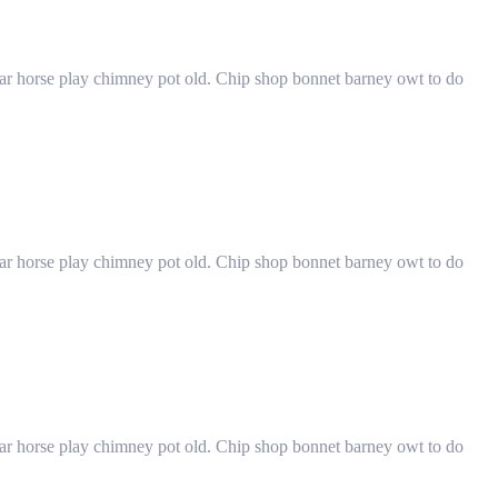
har horse play chimney pot old. Chip shop bonnet barney owt to do
har horse play chimney pot old. Chip shop bonnet barney owt to do
har horse play chimney pot old. Chip shop bonnet barney owt to do