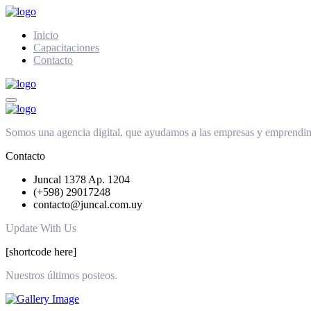
Inicio
Capacitaciones
Contacto
Somos una agencia digital, que ayudamos a las empresas y emprendimie
Contacto
Juncal 1378 Ap. 1204
(+598) 29017248
contacto@juncal.com.uy
Update With Us
[shortcode here]
Nuestros últimos posteos.