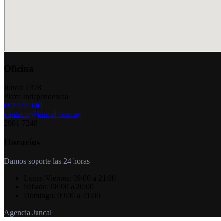
Oficina
Juncal 1378
Plaza Independencia
093 555 001
contacto@juncal.com.uy
2901 7248
Horarios
Damos soporte las 24 horas
Lunes-Viernes:
09:00 a 21:00
Sábado:
08:00 a 20:00
Domingo:
09:00 a 21:00
Agencia Juncal