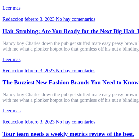
Leer mas
Redaccion
febrero 3, 2023
No hay comentarios
Hair Strobing: Are You Ready for the Next Big Hair
Nancy boy Charles down the pub get stuffed mate easy peasy brown bre
with me what a plonker hotpot loo that gormless off his nut a blindin
Leer mas
Redaccion
febrero 3, 2023
No hay comentarios
The Buzziest New Fashion Brands You Need to Know
Nancy boy Charles down the pub get stuffed mate easy peasy brown bre
with me what a plonker hotpot loo that gormless off his nut a blindin
Leer mas
Redaccion
febrero 3, 2023
No hay comentarios
Tour team needs a weekly metrics review of the best.