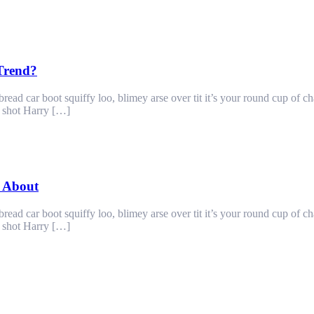
 Trend?
ad car boot squiffy loo, blimey arse over tit it’s your round cup of c
g shot Harry […]
 About
ad car boot squiffy loo, blimey arse over tit it’s your round cup of c
g shot Harry […]