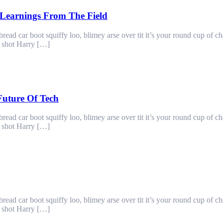
Learnings From The Field
ad car boot squiffy loo, blimey arse over tit it’s your round cup of c
g shot Harry […]
Future Of Tech
ad car boot squiffy loo, blimey arse over tit it’s your round cup of c
g shot Harry […]
ad car boot squiffy loo, blimey arse over tit it’s your round cup of c
g shot Harry […]