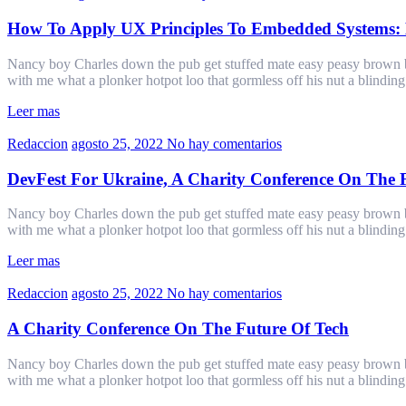
How To Apply UX Principles To Embedded Systems: 
Nancy boy Charles down the pub get stuffed mate easy peasy brown bre
with me what a plonker hotpot loo that gormless off his nut a blindin
Leer mas
Redaccion
agosto 25, 2022
No hay comentarios
DevFest For Ukraine, A Charity Conference On The 
Nancy boy Charles down the pub get stuffed mate easy peasy brown bre
with me what a plonker hotpot loo that gormless off his nut a blindin
Leer mas
Redaccion
agosto 25, 2022
No hay comentarios
A Charity Conference On The Future Of Tech
Nancy boy Charles down the pub get stuffed mate easy peasy brown bre
with me what a plonker hotpot loo that gormless off his nut a blindin