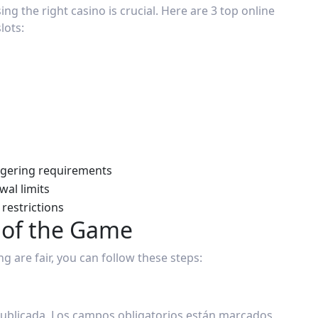
ng the right casino is crucial. Here are 3 top online
lots:
gering requirements
wal limits
restrictions
 of the Game
ng are fair, you can follow these steps:
ublicada.
Los campos obligatorios están marcados