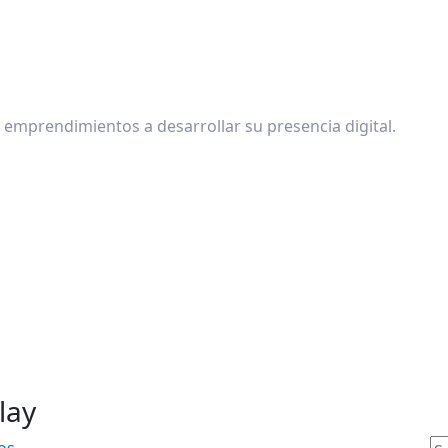
emprendimientos a desarrollar su presencia digital.
lay