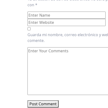
con
*
Guarda mi nombre, correo electrónico y we
comente.
Post Comment