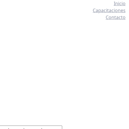
Inicio
Capacitaciones
Contacto