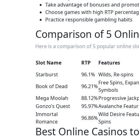
Take advantage of bonuses and promot
Choose games with high RTP percenta
Practice responsible gambling habits
Comparison of 5 Onlin
Here is a comparison of 5 popular online slo
Slot Name
RTP
Features
Starburst
96.1%
Wilds, Re-spins
Free Spins, Expa
Book of Dead
96.21%
Symbols
Mega Moolah
88.12%
Progressive Jackp
Gonzo’s Quest
95.97%
Avalanche Feature
Immortal
Wild Desire Featu
96.86%
Romance
Spins
Best Online Casinos to