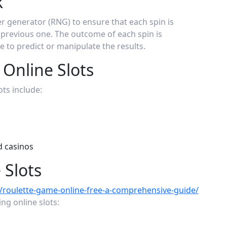
k
 generator (RNG) to ensure that each spin is
previous one. The outcome of each spin is
 to predict or manipulate the results.
 Online Slots
ts include:
d casinos
 Slots
l/roulette-game-online-free-a-comprehensive-guide/
ng online slots: