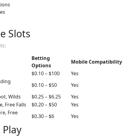
ions
ges
e Slots
ts:
Betting
Mobile Compatibility
Options
$0.10 – $100
Yes
nding
$0.10 – $50
Yes
ot, Wilds
$0.25 – $6.25
Yes
, Free Falls
$0.20 – $50
Yes
re, Free
$0.30 – $6
Yes
 Play