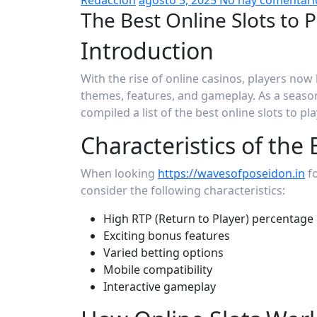
Redaccion
agosto 5, 2025
No hay comentari
The Best Online Slots to P
Introduction
With the rise of online casinos, players now
themes, features, and gameplay. As a season
compiled a list of the best online slots to 
Characteristics of the 
When looking
https://wavesofposeidon.in
fo
consider the following characteristics:
High RTP (Return to Player) percentage
Exciting bonus features
Varied betting options
Mobile compatibility
Interactive gameplay