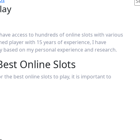
os
lay
 have access to hundreds of online slots with various
ed player with 15 years of experience, I have
play based on my personal experience and research.
Best Online Slots
r the best online slots to play, it is important to