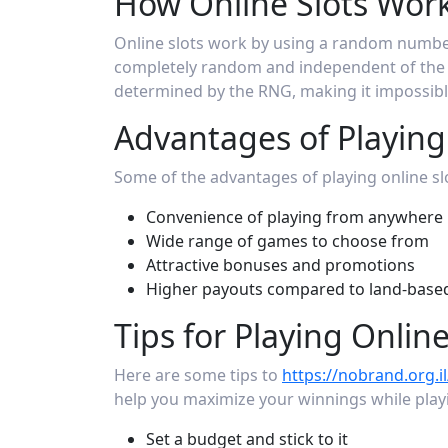
How Online Slots Wor
Online slots work by using a random number
completely random and independent of the 
determined by the RNG, making it impossible
Advantages of Playing
Some of the advantages of playing online slo
Convenience of playing from anywhere
Wide range of games to choose from
Attractive bonuses and promotions
Higher payouts compared to land-base
Tips for Playing Online
Here are some tips to
https://nobrand.org.i
help you maximize your winnings while playi
Set a budget and stick to it