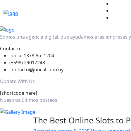
Somos una agencia digital, que ayudamos a las empresas y 
Contacto
Juncal 1378 Ap. 1204
(+598) 29017248
contacto@juncal.com.uy
Update With Us
[shortcode here]
Nuestros últimos posteos.
The Best Online Slots to P