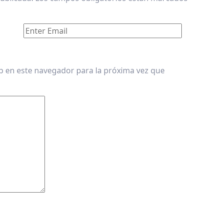
b en este navegador para la próxima vez que