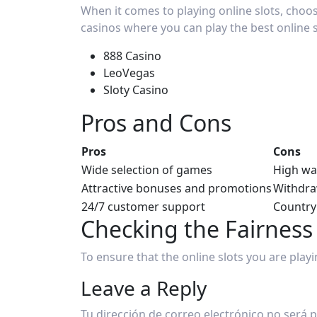
When it comes to playing online slots, choosi
casinos where you can play the best online s
888 Casino
LeoVegas
Sloty Casino
Pros and Cons
Pros
Cons
Wide selection of games
High wa
Attractive bonuses and promotions
Withdra
24/7 customer support
Country 
Checking the Fairness
To ensure that the online slots you are playi
Leave a Reply
Tu dirección de correo electrónico no será p