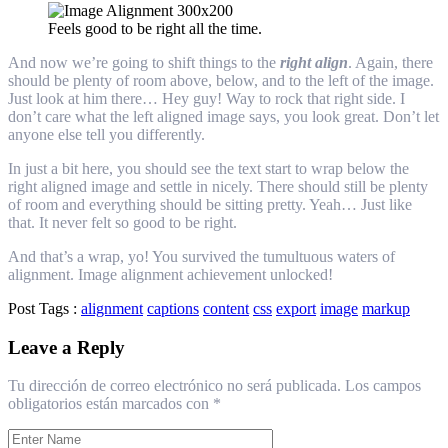
Feels good to be right all the time.
And now we’re going to shift things to the
right align
. Again, there
should be plenty of room above, below, and to the left of the image.
Just look at him there… Hey guy! Way to rock that right side. I
don’t care what the left aligned image says, you look great. Don’t let
anyone else tell you differently.
In just a bit here, you should see the text start to wrap below the
right aligned image and settle in nicely. There should still be plenty
of room and everything should be sitting pretty. Yeah… Just like
that. It never felt so good to be right.
And that’s a wrap, yo! You survived the tumultuous waters of
alignment. Image alignment achievement unlocked!
Post Tags :
alignment
captions
content
css
export
image
markup
Leave a Reply
Tu dirección de correo electrónico no será publicada.
Los campos
obligatorios están marcados con
*