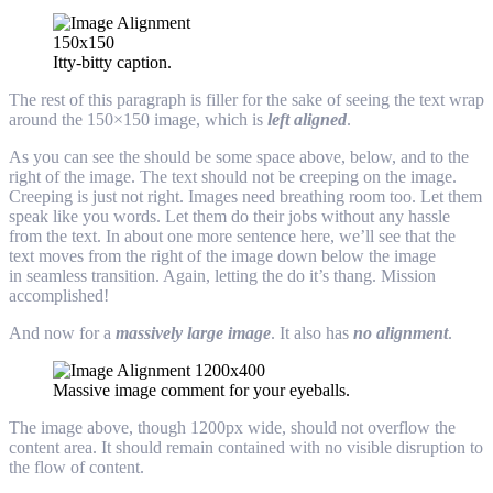
Itty-bitty caption.
The rest of this paragraph is filler for the sake of seeing the text wrap
around the 150×150 image, which is
left aligned
.
As you can see the should be some space above, below, and to the
right of the image. The text should not be creeping on the image.
Creeping is just not right. Images need breathing room too. Let them
speak like you words. Let them do their jobs without any hassle
from the text. In about one more sentence here, we’ll see that the
text moves from the right of the image down below the image
in seamless transition. Again, letting the do it’s thang. Mission
accomplished!
And now for a
massively large image
. It also has
no alignment
.
Massive image comment for your eyeballs.
The image above, though 1200px wide, should not overflow the
content area. It should remain contained with no visible disruption to
the flow of content.