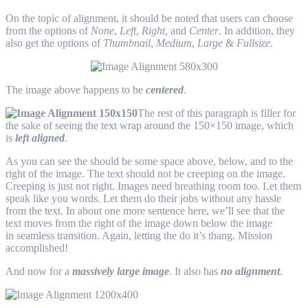
On the topic of alignment, it should be noted that users can choose
from the options of
None
,
Left
,
Right,
and
Center
. In addition, they
also get the options of
Thumbnail
,
Medium
,
Large
&
Fullsize
.
The image above happens to be
centered
.
The rest of this paragraph is filler for
the sake of seeing the text wrap around the 150×150 image, which
is
left aligned
.
As you can see the should be some space above, below, and to the
right of the image. The text should not be creeping on the image.
Creeping is just not right. Images need breathing room too. Let them
speak like you words. Let them do their jobs without any hassle
from the text. In about one more sentence here, we’ll see that the
text moves from the right of the image down below the image
in seamless transition. Again, letting the do it’s thang. Mission
accomplished!
And now for a
massively large image
. It also has
no alignment
.