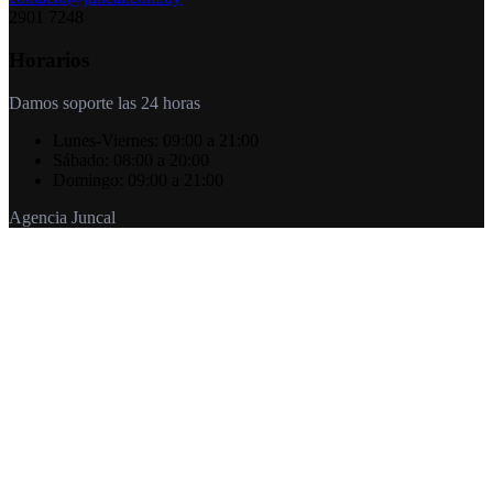
2901 7248
Horarios
Damos soporte las 24 horas
Lunes-Viernes:
09:00 a 21:00
Sábado:
08:00 a 20:00
Domingo:
09:00 a 21:00
Agencia Juncal