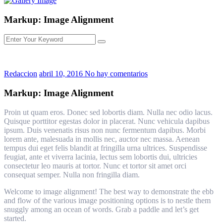
Markup: Image Alignment
Redaccion
abril 10, 2016
No hay comentarios
Markup: Image Alignment
Proin ut quam eros. Donec sed lobortis diam. Nulla nec odio lacus.
Quisque porttitor egestas dolor in placerat. Nunc vehicula dapibus
ipsum. Duis venenatis risus non nunc fermentum dapibus. Morbi
lorem ante, malesuada in mollis nec, auctor nec massa. Aenean
tempus dui eget felis blandit at fringilla urna ultrices. Suspendisse
feugiat, ante et viverra lacinia, lectus sem lobortis dui, ultricies
consectetur leo mauris at tortor. Nunc et tortor sit amet orci
consequat semper. Nulla non fringilla diam.
Welcome to image alignment! The best way to demonstrate the ebb
and flow of the various image positioning options is to nestle them
snuggly among an ocean of words. Grab a paddle and let’s get
started.