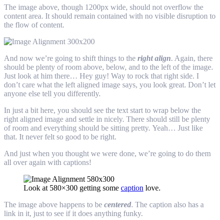
The image above, though 1200px wide, should not overflow the
content area. It should remain contained with no visible disruption to
the flow of content.
And now we’re going to shift things to the
right align
. Again, there
should be plenty of room above, below, and to the left of the image.
Just look at him there… Hey guy! Way to rock that right side. I
don’t care what the left aligned image says, you look great. Don’t let
anyone else tell you differently.
In just a bit here, you should see the text start to wrap below the
right aligned image and settle in nicely. There should still be plenty
of room and everything should be sitting pretty. Yeah… Just like
that. It never felt so good to be right.
And just when you thought we were done, we’re going to do them
all over again with captions!
Look at 580×300 getting some
caption
love.
The image above happens to be
centered
. The caption also has a
link in it, just to see if it does anything funky.