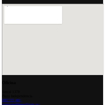
Oficina
Juncal 1378
Plaza Independencia
093 555 001
contacto@juncal.com.uy