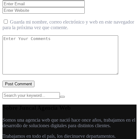
Guarda mi nombre, correo electrónico y web en este navegador
para la próxima vez que comente.
Post Comment
Sobre Juncal Agencia Web
Somos una agencia web que nació hace once años, trabajamos en el
desarrollo de soluciones digitales para distintos clientes.
Trabajamos en todo el país, los diecinueve departamentos.