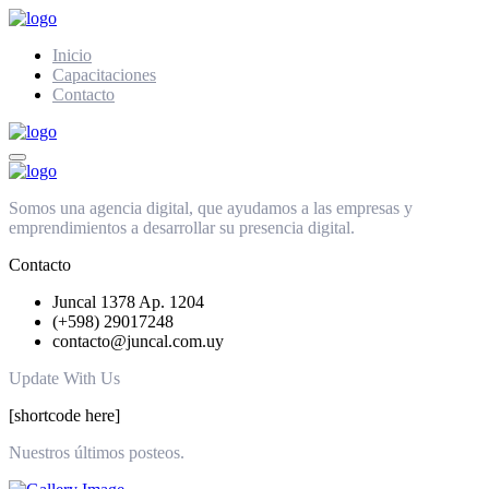
Inicio
Capacitaciones
Contacto
Somos una agencia digital, que ayudamos a las empresas y
emprendimientos a desarrollar su presencia digital.
Contacto
Juncal 1378 Ap. 1204
(+598) 29017248
contacto@juncal.com.uy
Update With Us
[shortcode here]
Nuestros últimos posteos.