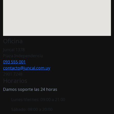
Oficina
Juncal 1378
Plaza Independencia
093 555 001
contacto@juncal.com.uy
2901 7248
Horarios
Damos soporte las 24 horas
Lunes-Viernes:
09:00 a 21:00
Sábado:
08:00 a 20:00