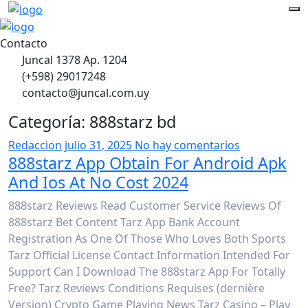
Contacto
Juncal 1378 Ap. 1204
(+598) 29017248
contacto@juncal.com.uy
Categoría:
888starz bd
Redaccion
julio 31, 2025
No hay comentarios
888starz App Obtain For Android Apk
And Ios At No Cost 2024
888starz Reviews Read Customer Service Reviews Of
888starz Bet Content Tarz App Bank Account
Registration As One Of Those Who Loves Both Sports
Tarz Official License Contact Information Intended For
Support Can I Download The 888starz App For Totally
Free? Tarz Reviews Conditions Requises (dernière
Version) Crypto Game Playing News Tarz Casino – Play