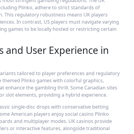
s most stringent gambling regulations. The UK
uding Plinko, adhere to strict standards of
on. This regulatory robustness means UK players
ences. In contrast, US players must navigate varying
ing games to be locally hosted or restricting certain
.
s and User Experience in
variants tailored to player preferences and regulatory
 themed Plinko games with colorful graphics,
at enhance the gambling thrill. Some Canadian sites
r slot elements, providing a hybrid experience.
assic single-disc drops with conservative betting
. Some American players enjoy social casino Plinko
ards and multiplayer modes. UK casinos provide
ers or interactive features, alongside traditional