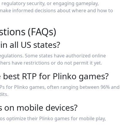
, regulatory security, or engaging gameplay,
 make informed decisions about where and how to
tions (FAQs)
in all US states?
egulations. Some states have authorized online
ers have restrictions or do not permit it yet.
e best RTP for Plinko games?
TPs for Plinko games, often ranging between 96% and
its.
s on mobile devices?
os optimize their Plinko games for mobile play,