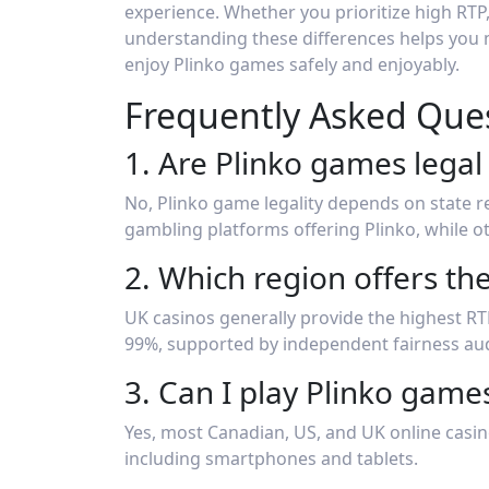
experience. Whether you prioritize high RTP
understanding these differences helps you
enjoy Plinko games safely and enjoyably.
Frequently Asked Ques
1. Are Plinko games legal 
No, Plinko game legality depends on state r
gambling platforms offering Plinko, while oth
2. Which region offers th
UK casinos generally provide the highest R
99%, supported by independent fairness aud
3. Can I play Plinko game
Yes, most Canadian, US, and UK online casin
including smartphones and tablets.