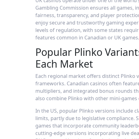
UK casinos operate under one of the world’
Gambling Commission ensures all games, incl
fairness, transparency, and player protecti
enjoy secure and trustworthy gaming experi
levels of regulation, with some states requir
features common in Canadian or UK games
Popular Plinko Variant
Each Market
Each regional market offers distinct Plinko 
frameworks. Canadian casinos often feature
multipliers, and integrated bonus rounds th
also combine Plinko with other mini-games o
In the US, popular Plinko versions include cl
limits, partly due to legislative compliance
games that incorporate community leaderbo
cutting-edge versions incorporating live deal