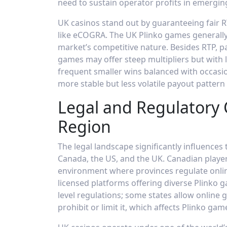
need to sustain operator profits in emergin
UK casinos stand out by guaranteeing fair R
like eCOGRA. The UK Plinko games generally
market’s competitive nature. Besides RTP, pa
games may offer steep multipliers but with 
frequent smaller wins balanced with occasio
more stable but less volatile payout pattern
Legal and Regulatory 
Region
The legal landscape significantly influences 
Canada, the US, and the UK. Canadian player
environment where provinces regulate onlin
licensed platforms offering diverse Plinko 
level regulations; some states allow online 
prohibit or limit it, which affects Plinko game