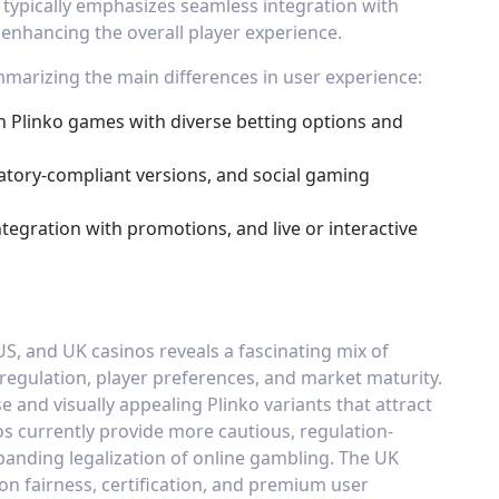
 typically emphasizes seamless integration with
enhancing the overall player experience.
marizing the main differences in user experience:
h Plinko games with diverse betting options and
atory-compliant versions, and social gaming
tegration with promotions, and live or interactive
, and UK casinos reveals a fascinating mix of
l regulation, player preferences, and market maturity.
e and visually appealing Plinko variants that attract
os currently provide more cautious, regulation-
xpanding legalization of online gambling. The UK
n fairness, certification, and premium user