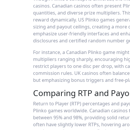
casinos. Canadian casinos often present Pli
quantities, and diverse prize multipliers. This
reward dynamically. US Plinko games general
sizing and payout ceilings, creating a mor
emphasize user-friendly interfaces and enha
disclosures and certified random number g
For instance, a Canadian Plinko game might 
multipliers ranging sharply, encouraging hi
restrict players to one disc per drop, wit
commission rules. UK casinos often balance
but emphasizing bonus triggers and free-pl
Comparing RTP and Payou
Return to Player (RTP) percentages and payo
Plinko games worldwide. Canadian casinos t
between 95% and 98%, providing solid return
often have slightly lower RTPs, hovering ar