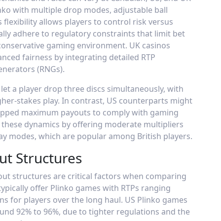
nko with multiple drop modes, adjustable ball
 flexibility allows players to control risk versus
ly adhere to regulatory constraints that limit bet
e conservative gaming environment. UK casinos
nced fairness by integrating detailed RTP
enerators (RNGs).
let a player drop three discs simultaneously, with
gher-stakes play. In contrast, US counterparts might
h capped maximum payouts to comply with gaming
 these dynamics by offering moderate multipliers
ay modes, which are popular among British players.
t Structures
ut structures are critical factors when comparing
ypically offer Plinko games with RTPs ranging
s for players over the long haul. US Plinko games
ound 92% to 96%, due to tighter regulations and the