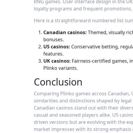
RNG games. User interface design in the UK
loyalty programs and frequent promotions, 
Here is a straightforward numbered list sum
Canadian casinos:
Themed, visually ric
bonuses.
US casinos:
Conservative betting, regul
features.
UK casinos:
Fairness-certified games, in
Plinko variants.
Conclusion
Comparing Plinko games across Canadian, US
similarities and distinctions shaped by lega
Canadian casinos stand out with their divers
casual and seasoned players alike. US casin
driven versions but are evolving with the e
market impresses with its strong emphasis o