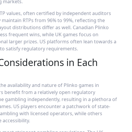
g markets.
TP values, often certified by independent auditors
 maintain RTPs from 96% to 99%, reflecting the
yout distributions differ as well. Canadian Plinko
less frequent wins, while UK games focus on
nal larger prizes. US platforms often lean towards a
 to satisfy regulatory requirements.
Considerations in Each
the availability and nature of Plinko games in
s benefit from a relatively open regulatory
e gambling independently, resulting in a plethora of
games. US players encounter a patchwork of state-
gambling with licensed operators, while others
 accessibility.