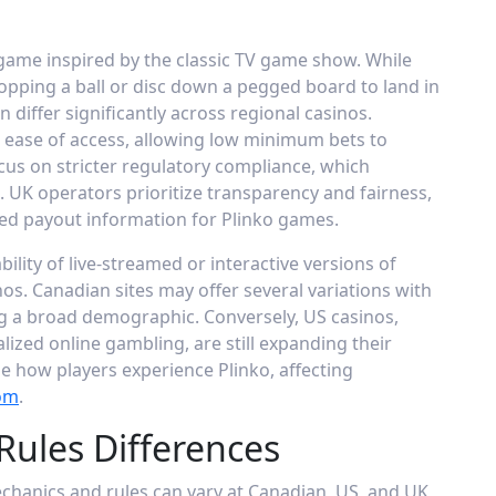
game inspired by the classic TV game show. While
pping a ball or disc down a pegged board to land in
 differ significantly across regional casinos.
e ease of access, allowing low minimum bets to
ocus on stricter regulatory compliance, which
. UK operators prioritize transparency and fairness,
iled payout information for Plinko games.
ability of live-streamed or interactive versions of
os. Canadian sites may offer several variations with
g a broad demographic. Conversely, US casinos,
alized online gambling, are still expanding their
pe how players experience Plinko, affecting
com
.
ules Differences
echanics and rules can vary at Canadian, US, and UK