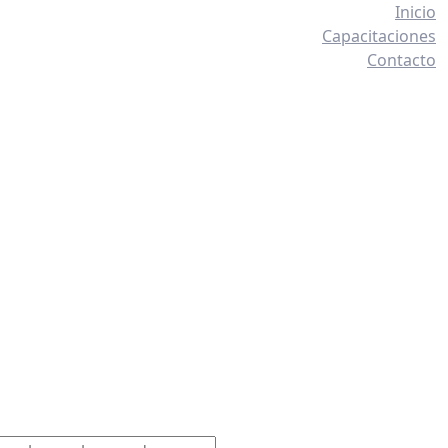
Inicio
Capacitaciones
Contacto