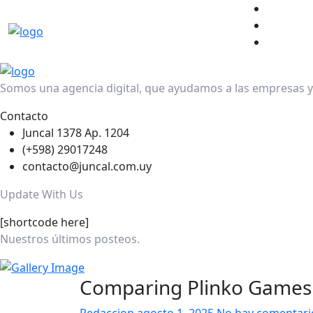
Somos una agencia digital, que ayudamos a las empresas y 
Contacto
Juncal 1378 Ap. 1204
(+598) 29017248
contacto@juncal.com.uy
Update With Us
[shortcode here]
Nuestros últimos posteos.
Comparing Plinko Games 