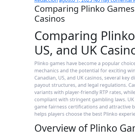
Redaccion
agosto 1, 2025
No hay comentari
Comparing Plinko Games 
Casinos
Comparing Plinko
US, and UK Casin
Plinko games have become a popular choice 
mechanics and the potential for exciting w
Canadian, US, and UK casinos, several key di
payout structures, and legal regulations. Ca
variants with player-friendly RTP rates, wh
compliant with stringent gambling laws. UK
game fairness certifications and attractive
helps players choose the best Plinko experi
Overview of Plinko Ga