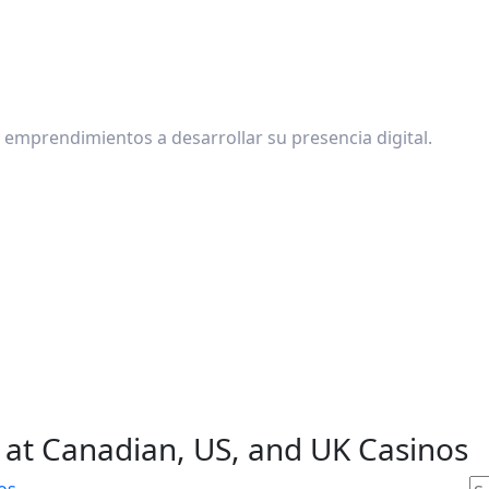
emprendimientos a desarrollar su presencia digital.
at Canadian, US, and UK Casinos