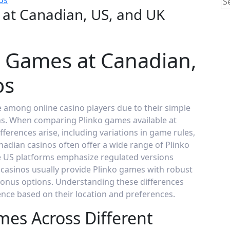
os
at Canadian, US, and UK
 Games at Canadian,
os
among online casino players due to their simple
ins. When comparing Plinko games available at
fferences arise, including variations in game rules,
nadian casinos often offer a wide range of Plinko
ile US platforms emphasize regulated versions
 casinos usually provide Plinko games with robust
 bonus options. Understanding these differences
ence based on their location and preferences.
mes Across Different