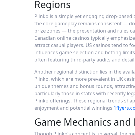
Regions
Plinko is a simple yet engaging drop-based 
the core gameplay remains consistent — dro
prize zones — the presentation and rules can
Canadian online casinos typically emphasiz
attract casual players. US casinos tend to f
influences game selection and betting limits
often featuring third-party audits and deta
Another regional distinction lies in the avail
Plinko, which are more prevalent in UK casin
unique themes and bonus rounds, attractin
particularly those in states with recently leg
Plinko offerings. These regional trends sha
enjoyment and potential winnings
1flyers.
Game Mechanics and R
Though Plinko’s concept is universal, the m