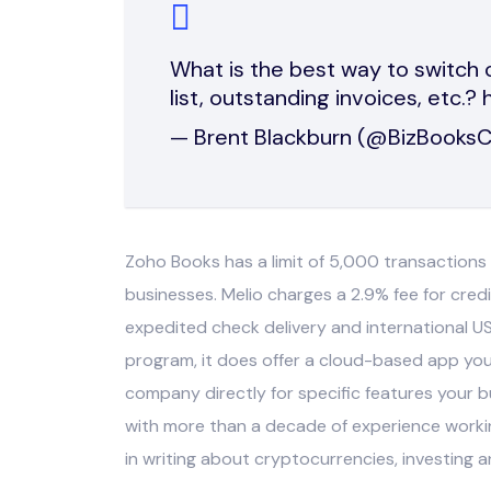
What is the best way to switch c
list, outstanding invoices, etc.?
— Brent Blackburn (@BizBooks
Zoho Books has a limit of 5,000 transaction
businesses. Melio charges a 2.9% fee for cred
expedited check delivery and international U
program, it does offer a cloud-based app yo
company directly for specific features your bu
with more than a decade of experience workin
in writing about cryptocurrencies, investing 