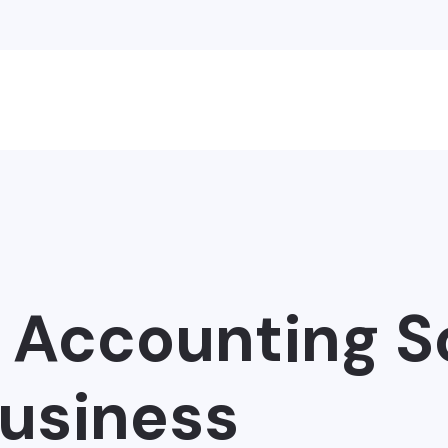
t Accounting S
Business