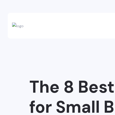
The 8 Bes
for Small 