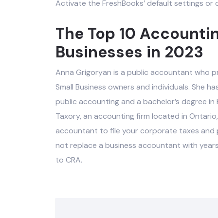
Activate the FreshBooks’ default settings o
The Top 10 Accountin
Businesses in 2023
Anna Grigoryan is a public accountant who p
Small Business owners and individuals. She ha
public accounting and a bachelor’s degree in
Taxory, an accounting firm located in Ontario,
accountant to file your corporate taxes and
not replace a business accountant with years o
to CRA.