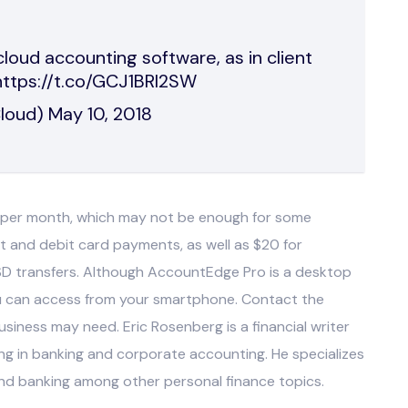
loud accounting software, as in client
https://t.co/GCJ1BRI2SW
Cloud)
May 10, 2018
s per month, which may not be enough for some
it and debit card payments, as well as $20 for
SD transfers. Although AccountEdge Pro is a desktop
u can access from your smartphone. Contact the
siness may need. Eric Rosenberg is a financial writer
g in banking and corporate accounting. He specializes
and banking among other personal finance topics.