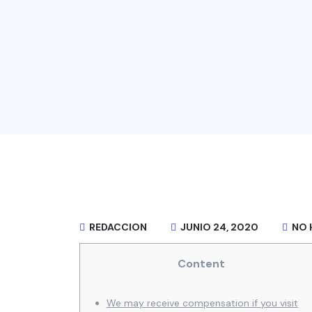
REDACCION
JUNIO 24, 2020
NO 
Content
We may receive compensation if you visit