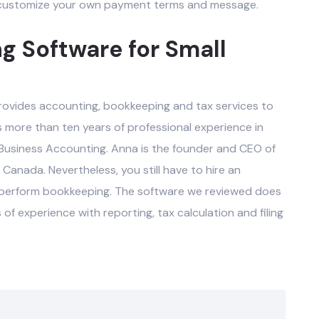
r customize your own payment terms and message.
g Software for Small
rovides accounting, bookkeeping and tax services to
s more than ten years of professional experience in
 Business Accounting. Anna is the founder and CEO of
 Canada. Nevertheless, you still have to hire an
 perform bookkeeping. The software we reviewed does
f experience with reporting, tax calculation and filing