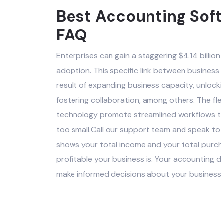
Best Accounting Soft
FAQ
Enterprises can gain a staggering $4.14 billion 
adoption. This specific link between business
result of expanding business capacity, unlock
fostering collaboration, among others. The flex
technology promote streamlined workflows tha
too small.Call our support team and speak to
shows your total income and your total purc
profitable your business is. Your accountin
make informed decisions about your business