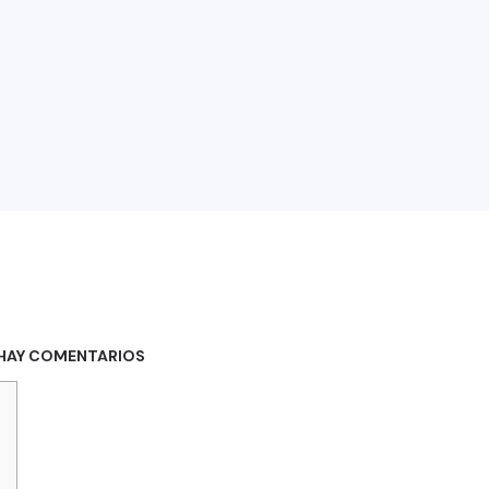
HAY COMENTARIOS