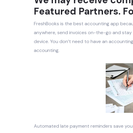
Featured Partners. Fo
FreshBooks is the best accounting app beca
anywhere, send invoices on-the-go and stay c
device. You don’t need to have an accounting
accounting.
Automated late payment reminders save you f