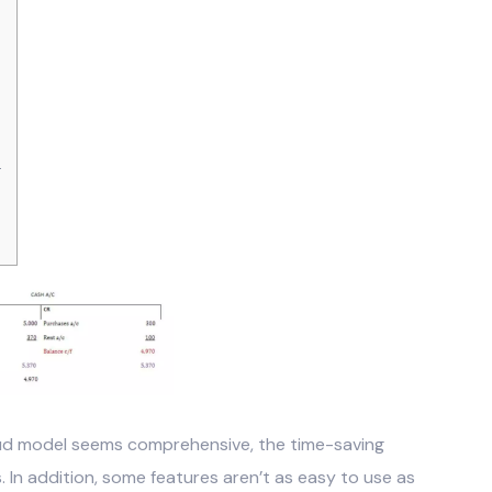
s
ud model seems comprehensive, the time-saving
 In addition, some features aren’t as easy to use as