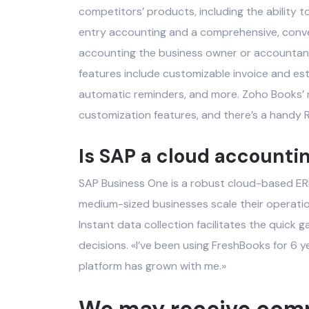
competitors’ products, including the ability t
entry accounting and a comprehensive, conv
accounting
the business owner or accountant 
features include customizable invoice and es
automatic reminders, and more. Zoho Books’ r
customization features, and there’s a handy R
Is SAP a cloud accounti
SAP Business One is a robust cloud-based ERP 
medium-sized businesses scale their operation
Instant data collection facilitates the quick 
decisions. «I’ve been using FreshBooks for 6 y
platform has grown with me.»
We may receive compe