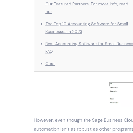
Our Featured Partners. For more info, read
our
The Top 10 Accounting Software for Small
Businesses in 2023
Best Accounting Software for Small Busines
FAQ
Cost
However, even though the Sage Business Clo
automation isn’t as robust as other programs.