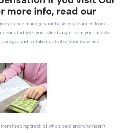
r more info, read our
use you can manage your business finances from
onnected with your clients right from your mobile
 background to take control of your business
rom keeping track of who’s paid and who hasn’t.