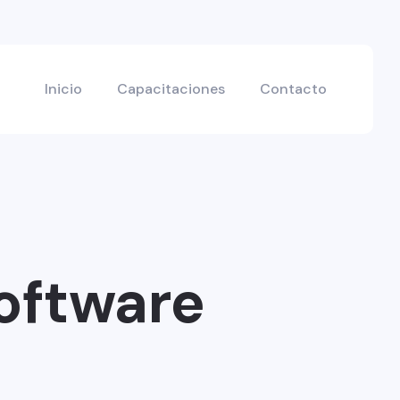
Inicio
Capacitaciones
Contacto
oftware