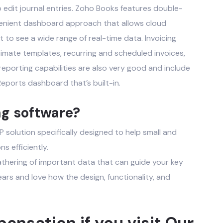
o edit journal entries. Zoho Books features double-
enient dashboard approach that allows
cloud
to see a wide range of real-time data. Invoicing
timate templates, recurring and scheduled invoices,
eporting capabilities are also very good and include
eports dashboard that’s built-in.
ng software?
solution specifically designed to help small and
s efficiently.
gathering of important data that can guide your key
ears and love how the design, functionality, and
nsation if you visit Our