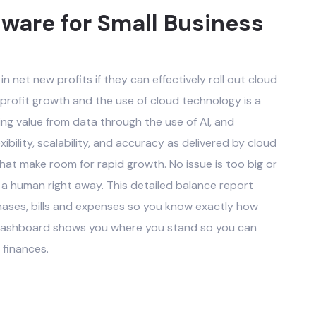
ware for Small Business
in net new profits if they can effectively roll out cloud
 profit growth and the use of cloud technology is a
ing value from data through the use of AI, and
ibility, scalability, and accuracy as delivered by cloud
t make room for rapid growth. No issue is too big or
 a human right away. This detailed balance report
hases, bills and expenses so you know exactly how
g dashboard shows you where you stand so you can
 finances.